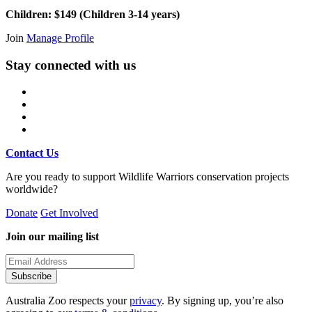
Children: $149 (Children 3-14 years)
Join
Manage Profile
Stay connected with us
Contact Us
Are you ready to support Wildlife Warriors conservation projects
worldwide?
Donate
Get Involved
Join our mailing list
Subscribe
Australia Zoo respects your
privacy
. By signing up, you’re also