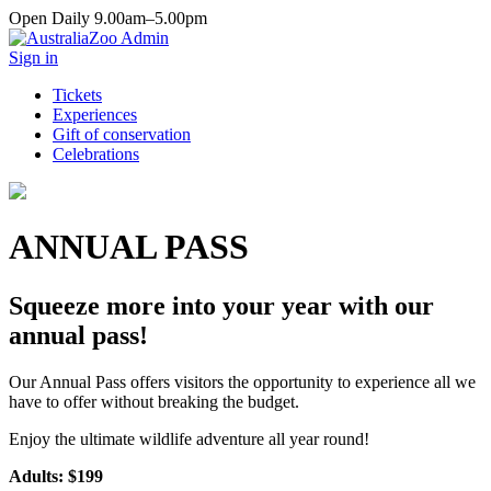
Open Daily 9.00am–5.00pm
Sign in
Tickets
Experiences
Gift of conservation
Celebrations
ANNUAL PASS
Squeeze more into your year with our
annual pass!
Our Annual Pass offers visitors the opportunity to experience all we
have to offer without breaking the budget.
Enjoy the ultimate wildlife adventure all year round!
Adults: $199