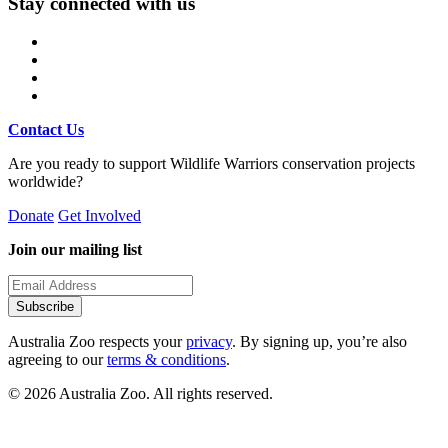
Stay connected with us
Contact Us
Are you ready to support Wildlife Warriors conservation projects
worldwide?
Donate
Get Involved
Join our mailing list
Subscribe
Australia Zoo respects your
privacy
. By signing up, you’re also
agreeing to our
terms & conditions
.
© 2026 Australia Zoo. All rights reserved.