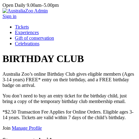
Open Daily 9.00am–5.00pm
Sign in
Tickets
Experiences
Gift of conservation
Celebrations
BIRTHDAY CLUB
Australia Zoo’s online Birthday Club gives eligible members (Ages
3-14 years) FREE* entry on their birthday, and a FREE birthday
badge on arrival.
You don’t need to buy an entry ticket for the birthday child, just
bring a copy of the temporary birthday club membership email.
*$2.50 Transaction Fee Applies for Online Orders. Eligible ages 3-
14 years. Tickets are valid within 7 days of the child’s birthday.
Join
Manage Profile